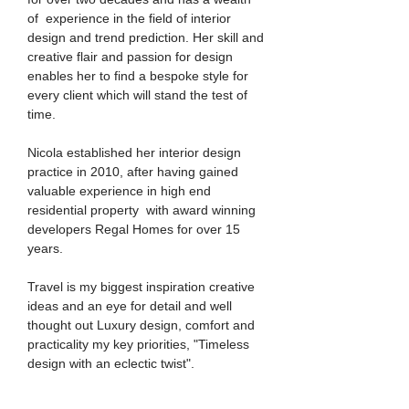
of experience in the field of interior
design and trend prediction. Her skill and
creative flair and passion for design
enables her to find a bespoke style for
every client which will stand the test of
time.
Nicola established her interior design
practice in 2010, after having gained
valuable experience in high end
residential property with award winning
developers Regal Homes for over 15
years.
Travel is my biggest inspiration creative
ideas and an eye for detail and well
thought out Luxury design, comfort and
practicality my key priorities, "Timeless
design with an eclectic twist".