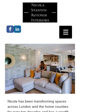
Nicola has been transforming spaces
across London and the home counties
for over two decades and has a wealth